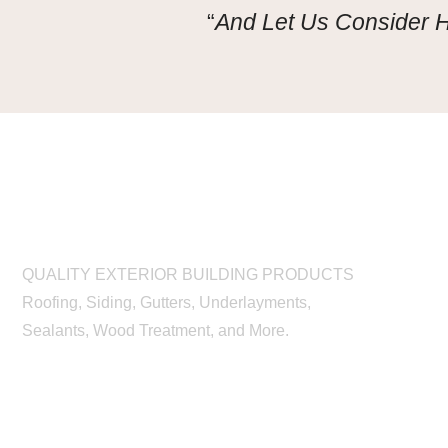
“
And Let Us Consider
QUALITY EXTERIOR BUILDING PRODUCTS
Roofing, Siding, Gutters, Underlayments,
Sealants, Wood Treatment, and More.