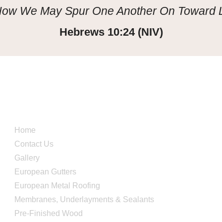
 How We May Spur One Another On Toward
Hebrews 10:24 (NIV)
Quick Links
Home
Contact Us
Gallery
European Gutters
European Metal Roofing
Membranes, Underlayments & Sealants
Pre-Finished Wood