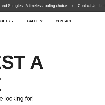
•
d Shingles - A timeless roofing choice
Contact Us - Let 
DUCTS
GALLERY
CONTACT
ST A
E
 looking for!