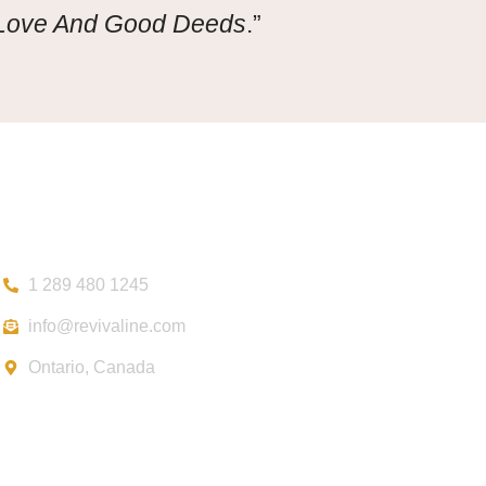
 Love And Good Deeds
.”
Contact
1 289 480 1245
info@revivaline.com
Ontario, Canada