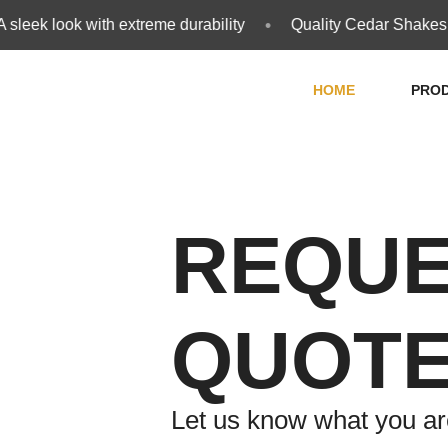
•
leek look with extreme durability
Quality Cedar Shakes an
HOME
PRO
REQUE
QUOT
Let us know what you are