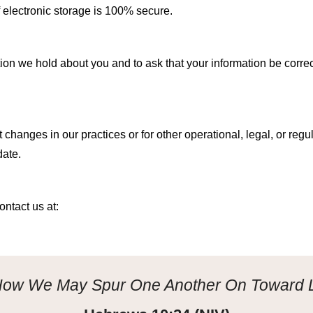
f electronic storage is 100% secure.
ion we hold about you and to ask that your information be correct
ct
changes in our practices or for other operational, legal, or reg
date.
ontact us at:
 How We May Spur One Another On Toward