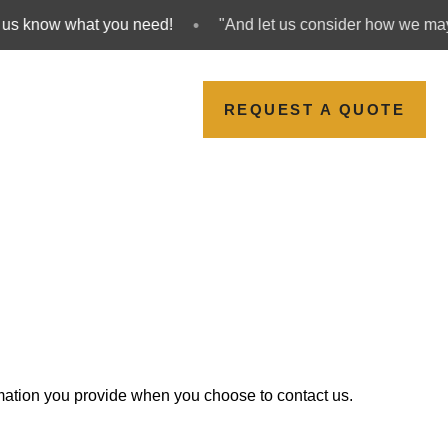
•
s know what you need!
"And let us consider how we may s
REQUEST A QUOTE
ormation you provide when you choose to contact us.