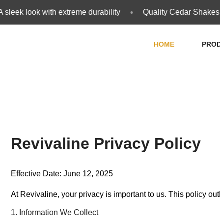
•
eek look with extreme durability
Quality Cedar Shakes and
HOME
PRO
Revivaline Privacy Policy
Effective Date: June 12, 2025
At Revivaline, your privacy is important to us. This policy o
1. Information We Collect