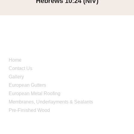
Hebrews 10:24 (NIV)
Quick Links
Home
Contact Us
Gallery
European Gutters
European Metal Roofing
Membranes, Underlayments & Sealants
Pre-Finished Wood