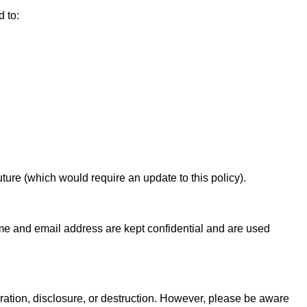
d to:
ture (which would require an update to this policy).
e and email address are kept confidential and are used
ration, disclosure, or destruction. However, please be aware