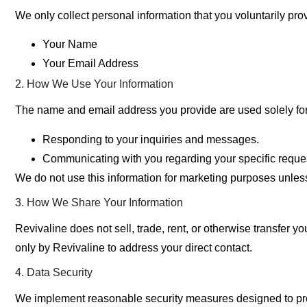
We only collect personal information that you voluntarily prov
Your Name
Your Email Address
2. How We Use Your Information
The name and email address you provide are used solely for
Responding to your inquiries and messages.
Communicating with you regarding your specific request
We do not use this information for marketing purposes unless
3. How We Share Your Information
Revivaline
does not sell, trade, rent, or otherwise transfer yo
only by Revivaline to address your direct contact.
4. Data Security
We implement reasonable security measures designed to pr