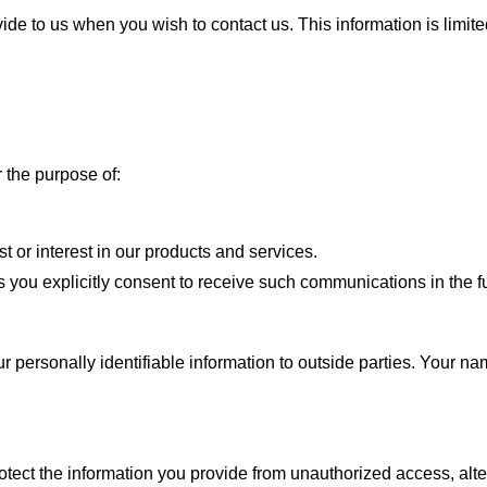
ide to us when you wish to contact us. This information is limite
 the purpose of:
 or interest in our products and services.
 you explicitly consent to receive such communications in the fu
ur personally identifiable information to outside parties.
Your nam
otect the
information you provide from unauthorized access, alte