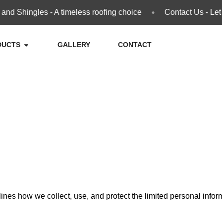
•
 Shingles - A timeless roofing choice
Contact Us - Let u
DUCTS
GALLERY
CONTACT
utlines how we collect, use, and protect the limited personal inf