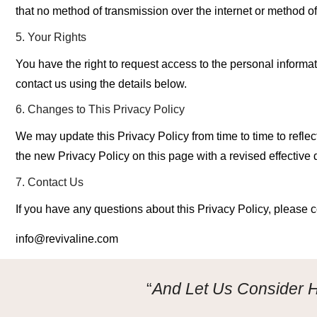
that
no method of transmission
over the internet or method o
5. Your Rights
You have the right
to request access to the personal informat
contact us using the details below.
6. Changes to This Privacy Policy
We may update this Privacy Policy from time to time to refle
the new Privacy Policy on
this page with a revised effective 
7. Contact Us
If you have any questions about this Privacy Policy, please c
info@revivaline.com
“
And Let Us Consider