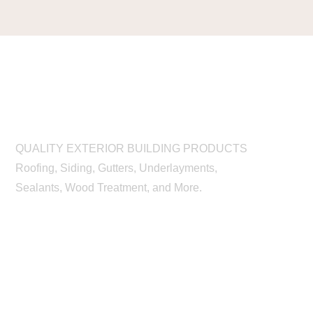
QUALITY EXTERIOR BUILDING PRODUCTS
Roofing, Siding, Gutters, Underlayments,
Sealants, Wood Treatment, and More.