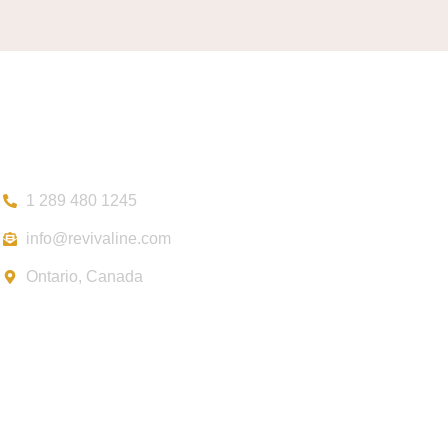
Contact
1 289 480 1245
info@revivaline.com
Ontario, Canada