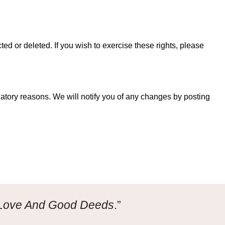
ed or deleted. If you wish to exercise these rights, please
ulatory reasons. We will notify you of any changes by posting
 Love And Good Deeds
.”