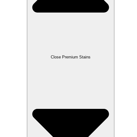
Close Premium Stains