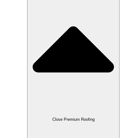
Close Premium Roofing