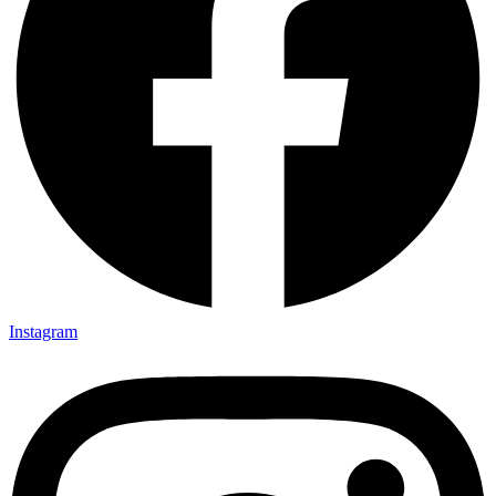
Instagram