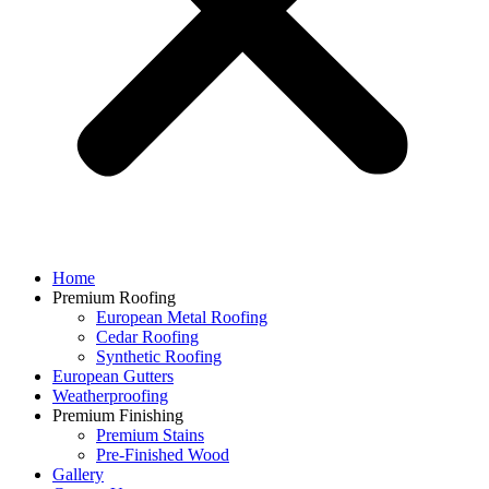
Home
Premium Roofing
European Metal Roofing
Cedar Roofing
Synthetic Roofing
European Gutters
Weatherproofing
Premium Finishing
Premium Stains
Pre-Finished Wood
Gallery