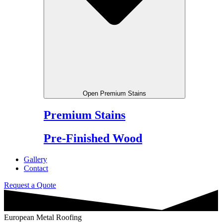
Open Premium Stains
Premium Stains
Pre-Finished Wood
Gallery
Contact
Request a Quote
European Metal Roofing