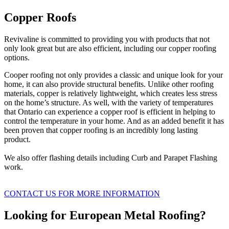
Copper Roofs
Revivaline is committed to providing you with products that not
only look great but are also efficient, including our copper roofing
options.
Cooper roofing not only provides a classic and unique look for your
home, it can also provide structural benefits. Unlike other roofing
materials, copper is relatively lightweight, which creates less stress
on the home’s structure. As well, with the variety of temperatures
that Ontario can experience a copper roof is efficient in helping to
control the temperature in your home. And as an added benefit it has
been proven that copper roofing is an incredibly long lasting
product.
We also offer flashing details including Curb and Parapet Flashing
work.
CONTACT US FOR MORE INFORMATION
Looking for European Metal Roofing?