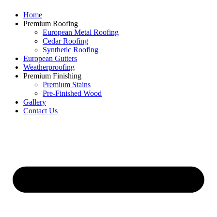
Home
Premium Roofing
European Metal Roofing
Cedar Roofing
Synthetic Roofing
European Gutters
Weatherproofing
Premium Finishing
Premium Stains
Pre-Finished Wood
Gallery
Contact Us