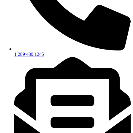
1 289 480 1245