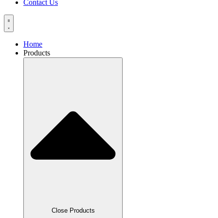
Contact Us
Home
Products
Close Products