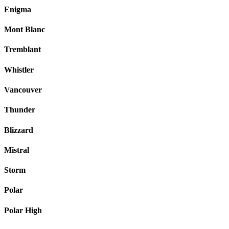
Enigma
Mont Blanc
Tremblant
Whistler
Vancouver
Thunder
Blizzard
Mistral
Storm
Polar
Polar High