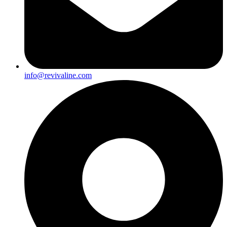
info@revivaline.com