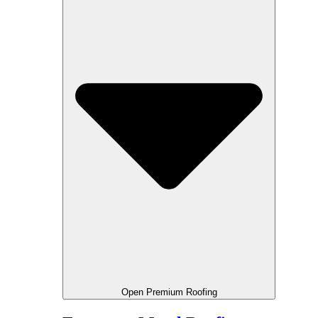
Open Premium Roofing