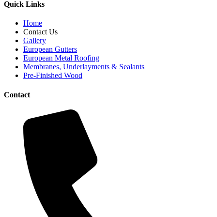
Quick Links
Home
Contact Us
Gallery
European Gutters
European Metal Roofing
Membranes, Underlayments & Sealants
Pre-Finished Wood
Contact