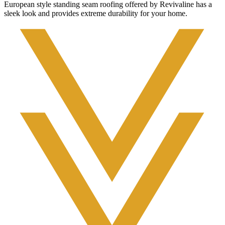
European style standing seam roofing offered by Revivaline has a
sleek look and provides extreme durability for your home.