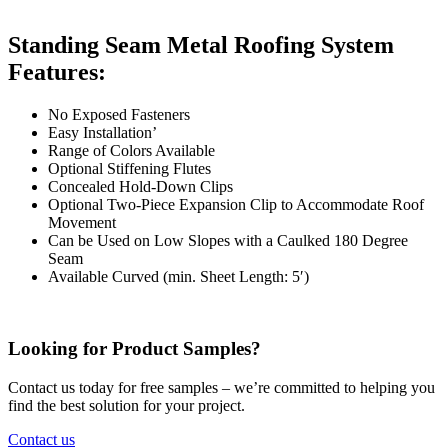
Standing Seam Metal Roofing System
Features:
No Exposed Fasteners
Easy Installation’
Range of Colors Available
Optional Stiffening Flutes
Concealed Hold-Down Clips
Optional Two-Piece Expansion Clip to Accommodate Roof
Movement
Can be Used on Low Slopes with a Caulked 180 Degree
Seam
Available Curved (min. Sheet Length: 5′)
Looking for Product Samples?
Contact us today for free samples – we’re committed to helping you
find the best solution for your project.
Contact us