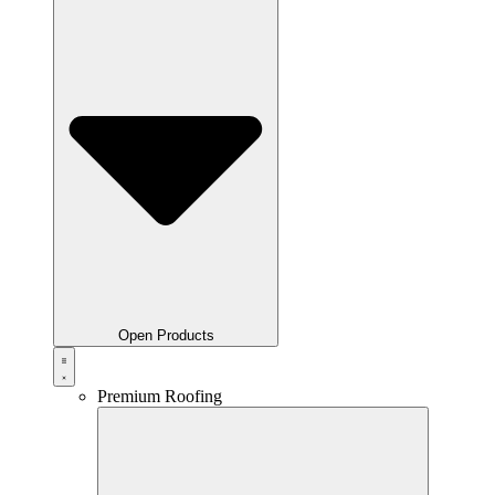
Open Products
Premium Roofing