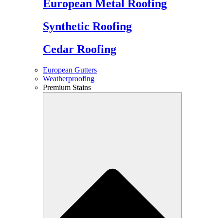
European Metal Roofing
Synthetic Roofing
Cedar Roofing
European Gutters
Weatherproofing
Premium Stains