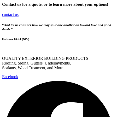
Contact us for a quote, or to learn more about your options!
contact us
“
And let us consider how we may spur one another on toward love and good
deeds
.”
Hebrews 10:24 (NIV)
QUALITY EXTERIOR BUILDING PRODUCTS
Roofing, Siding, Gutters, Underlayments,
Sealants, Wood Treatment, and More.
Facebook