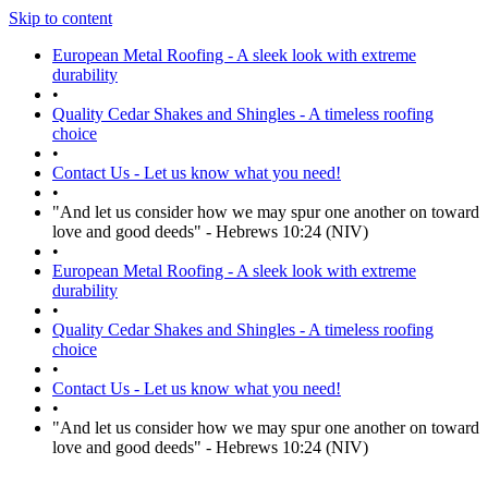
Skip to content
European Metal Roofing - A sleek look with extreme
durability
•
Quality Cedar Shakes and Shingles - A timeless roofing
choice
•
Contact Us - Let us know what you need!
•
"And let us consider how we may spur one another on toward
love and good deeds" - Hebrews 10:24 (NIV)
•
European Metal Roofing - A sleek look with extreme
durability
•
Quality Cedar Shakes and Shingles - A timeless roofing
choice
•
Contact Us - Let us know what you need!
•
"And let us consider how we may spur one another on toward
love and good deeds" - Hebrews 10:24 (NIV)