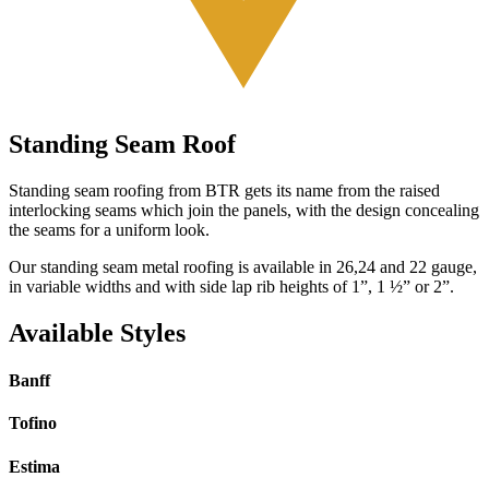
Standing Seam Roof
Standing seam roofing from BTR gets its name from the raised
interlocking seams which join the panels, with the design concealing
the seams for a uniform look.
Our standing seam metal roofing is available in 26,24 and 22 gauge,
in variable widths and with side lap rib heights of 1”, 1 ½” or 2”.
Available Styles
Banff
Tofino
Estima