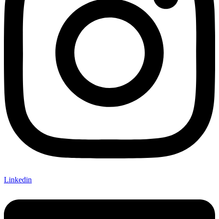
Linkedin