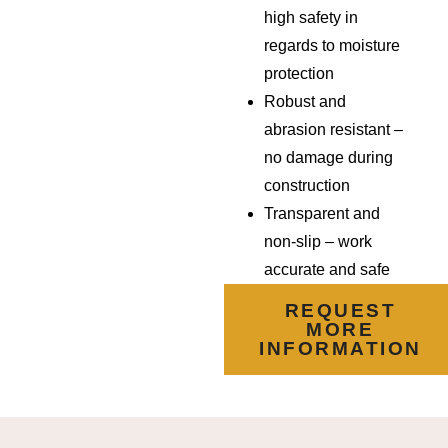
high safety in
regards to moisture
protection
Robust and
abrasion resistant –
no damage during
construction
Transparent and
non-slip –
work
accurate and safe
REQUEST
MORE
INFORMATION