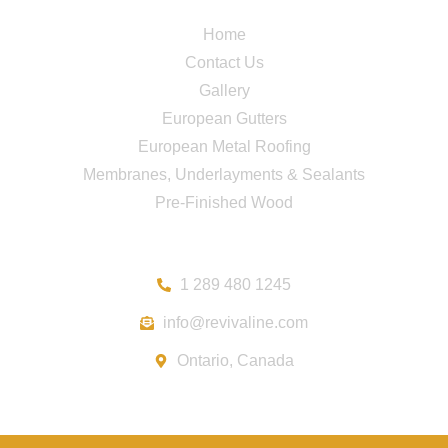
Quick Links
Home
Contact Us
Gallery
European Gutters
European Metal Roofing
Membranes, Underlayments & Sealants
Pre-Finished Wood
Contact
1 289 480 1245
info@revivaline.com
Ontario, Canada