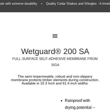
•
k with extreme durability
Quality Cedar Shakes and Shingles - A timele
Premium Roofing
European Gutters
Premium Finishing
Wetguard® 200 SA
FULL-SURFACE SELF-ADHESIVE MEMBRANE FROM
SIGA
The semi impermeable, robust and non-slippery
membrane protects timber elements during construction.
Available in 15.3 Inch and 61.4 inch widths.
Rainproof with
drying potential –