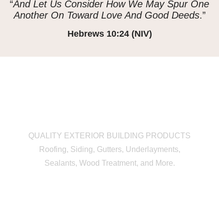
“
And Let Us Consider How We May Spur One
Another On Toward Love And Good Deeds
.”
Hebrews 10:24 (NIV)
QUALITY EXTERIOR BUILDING PRODUCTS
Roofing, Siding, Gutters, Underlayments,
Sealants, Wood Treatment, and More.