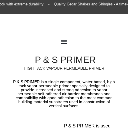
•
k with extreme durability
Quality Cedar Shakes and Shingles - A timele
Premium Roofing
European Gutters
Premium Finishing
P & S PRIMER
HIGH TACK VAPOUR PERMEABLE PRIMER
P & S PRIMER is a single component, water based, high
tack vapor permeable primer specially designed to
provide increased and strong adhesion to vapor
permeable self-adhered air barrier membranes and
compatibility with good adhesion to the most common
building material substrates used in construction of
vertical surfaces.​
P & S PRIMER is used