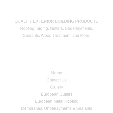
QUALITY EXTERIOR BUILDING PRODUCTS
Roofing, Siding, Gutters, Underlayments,
Sealants, Wood Treatment, and More.
Quick Links
Home
Contact Us
Gallery
European Gutters
European Metal Roofing
Membranes, Underlayments & Sealants