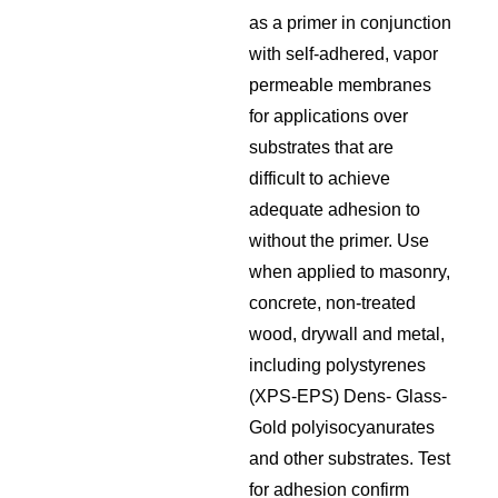
as a primer in conjunction
with self-adhered, vapor
permeable membranes
for applications over
substrates that are
difficult to achieve
adequate adhesion to
without the primer. Use
when applied to masonry,
concrete, non-treated
wood, drywall and metal,
including polystyrenes
(XPS-EPS) Dens- Glass-
Gold polyisocyanurates
and other substrates. Test
for adhesion confirm