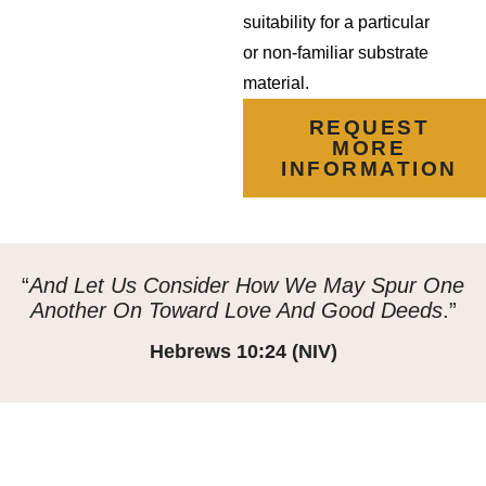
suitability for a particular
or non-familiar substrate
material.
REQUEST
MORE
INFORMATION
“
And Let Us Consider How We May Spur One
Another On Toward Love And Good Deeds
.”
Hebrews 10:24 (NIV)